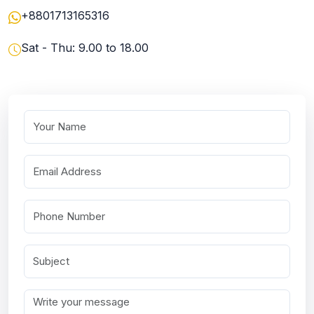
+8801713165316
Sat - Thu: 9.00 to 18.00