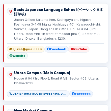
Basic Japanese Language School (ベーシック日本
語学校)
Japan Office: Saitama Ken, Koshigaya shi, higashi
Koshigaya 3-4-18 hights Koshigaya 401, Kawaguchi-shi,
Saitama, Japan. Bangladesh Office: House # 04 (3rd
Floor), Road #1/B (In front of mascot plaza), Sector # 09,
Uttara, Dhaka, Bangladesh, 1230.
bjlsbd@gmail.com
Facebook
YouTube
Website
Uttara Campus (Main Campus)
House # 04 (3rd Floor), Road # 1/B, Sector #09, Uttara,
Dhaka-1230.
01713-165316, 01819443498, 01886165316, 01886165317
Facebook
New Market Campus