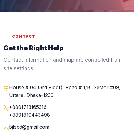
CONTACT
Get the Right Help
Contact information and map are controlled from
site settings.
House # 04 (3rd Floor), Road # 1/B, Sector #09,
Uttara, Dhaka-1230.
+8801713165316
+8801819443498
bjlsbd@gmail.com