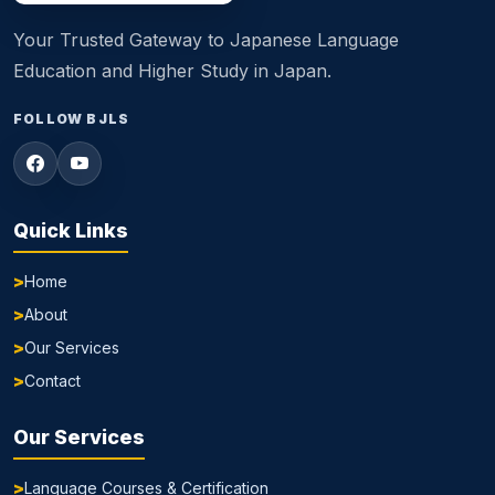
Your Trusted Gateway to Japanese Language
Education and Higher Study in Japan.
FOLLOW BJLS
Quick Links
Home
About
Our Services
Contact
Our Services
Language Courses & Certification