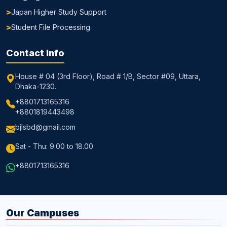
Japan Higher Study Support
Student File Processing
Contact Info
House # 04 (3rd Floor), Road # 1/B, Sector #09, Uttara,
Dhaka-1230.
+8801713165316
+8801819443498
bjlsbd@gmail.com
Sat - Thu: 9.00 to 18.00
+8801713165316
Our Campuses