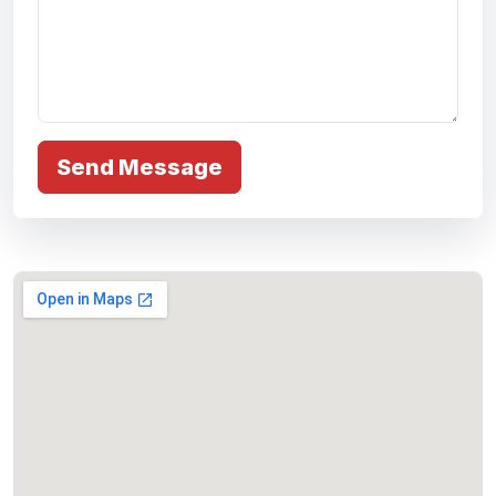
Send Message