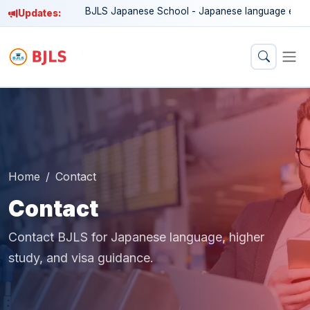
BJLS Japanese School - Japanese language education
Updates:
Home
Contact
Contact
Contact BJLS for Japanese language, higher
study, and visa guidance.