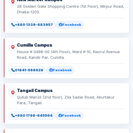
28 Golden Gate Shopping Centre (1st Floor), Mirpur Road,
Dhaka-1205.
+880 1339-883957
Facebook
Cumilla Campus
House # 0488-00 (4th Floor), Ward # 10, Nazrul Avenue
Road, Kandir Par, Cumilla.
01841-588628
Facebook
Tangail Campus
Qutub Manzil (2nd floor), Zila Sadar Road, Akurtakur
Para, Tangail.
+880 1798-645564
Facebook