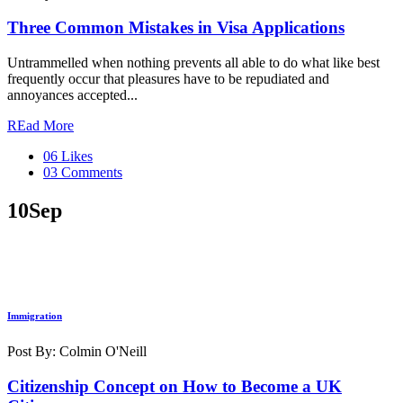
Three Common Mistakes in Visa Applications
Untrammelled when nothing prevents all able to do what like best
frequently occur that pleasures have to be repudiated and
annoyances accepted...
REad More
06 Likes
03 Comments
10
Sep
Immigration
Post By: Colmin O'Neill
Citizenship Concept on How to Become a UK