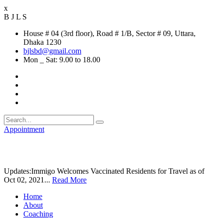
x
B
J
L
S
House # 04 (3rd floor), Road # 1/B, Sector # 09, Uttara,
Dhaka 1230
bjlsbd@gmail.com
Mon _ Sat: 9.00 to 18.00
Appointment
Updates:
Immigo Welcomes Vaccinated Residents for Travel as of
Oct 02, 2021...
Read More
Home
About
Coaching