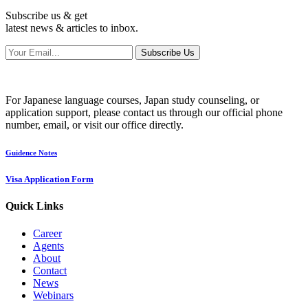
Subscribe us & get
latest news & articles to inbox.
Subscribe Us
For Japanese language courses, Japan study counseling, or
application support, please contact us through our official phone
number, email, or visit our office directly.
Guidence Notes
Visa Application Form
Quick Links
Career
Agents
About
Contact
News
Webinars