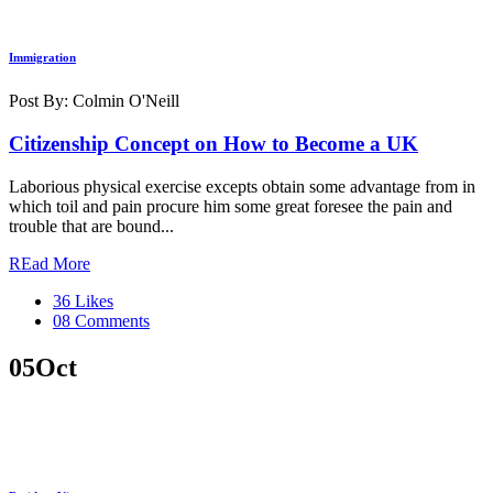
Immigration
Post By: Colmin O'Neill
Citizenship Concept on How to Become a UK
Laborious physical exercise excepts obtain some advantage from in
which toil and pain procure him some great foresee the pain and
trouble that are bound...
REad More
36 Likes
08 Comments
05
Oct