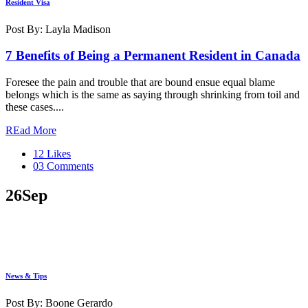
Resident Visa
Post By: Layla Madison
7 Benefits of Being a Permanent Resident in Canada
Foresee the pain and trouble that are bound ensue equal blame
belongs which is the same as saying through shrinking from toil and
these cases....
REad More
12 Likes
03 Comments
26
Sep
News & Tips
Post By: Boone Gerardo