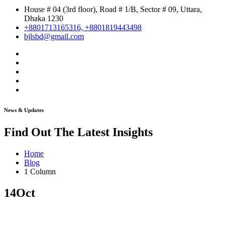
House # 04 (3rd floor), Road # 1/B, Sector # 09, Uttara,
Dhaka 1230
+8801713165316, +8801819443498
bjlsbd@gmail.com
News & Updates
Find Out The Latest Insights
Home
Blog
1 Column
14
Oct