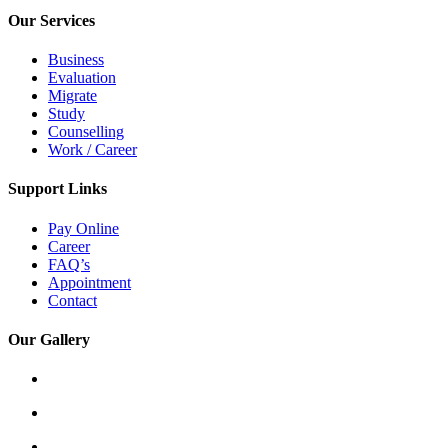
Our Services
Business
Evaluation
Migrate
Study
Counselling
Work / Career
Support Links
Pay Online
Career
FAQ’s
Appointment
Contact
Our Gallery