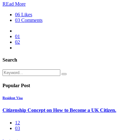
REad More
06 Likes
03 Comments
01
02
Search
Popular Post
Resident Visa
Citizenship Concept on How to Become a UK Citizen.
12
03