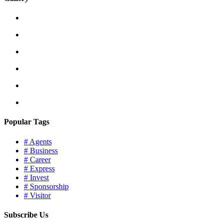
Popular Tags
# Agents
# Business
# Career
# Express
# Invest
# Sponsorship
# Visitor
Subscribe Us