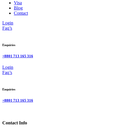
Visa
Blog
Contact
Login
Faq’s
Enquiries
+8801 713 165 316
Login
Faq’s
Enquiries
+8801 713 165 316
Contact Info