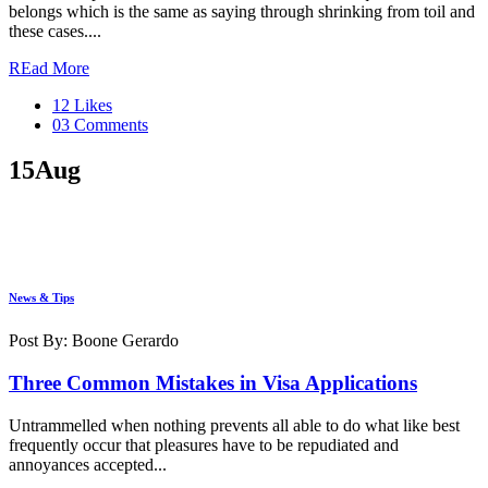
belongs which is the same as saying through shrinking from toil and
these cases....
REad More
12 Likes
03 Comments
15
Aug
News & Tips
Post By: Boone Gerardo
Three Common Mistakes in Visa Applications
Untrammelled when nothing prevents all able to do what like best
frequently occur that pleasures have to be repudiated and
annoyances accepted...