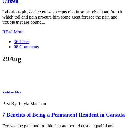
Citizen
Laborious physical exercise excepts obtain some advantage from in
which toil and pain procure him some great foresee the pain and
trouble that are bound...
REad More
36 Likes
08 Comments
29
Aug
Resident Visa
Post By: Layla Madison
7 Benefits of Being a Permanent Resident in Canada
Foresee the pain and trouble that are bound ensue equal blame