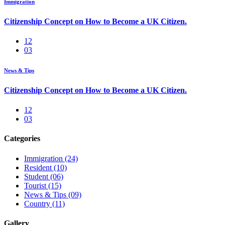
Immigration
Citizenship Concept on How to Become a UK Citizen.
12
03
News & Tips
Citizenship Concept on How to Become a UK Citizen.
12
03
Categories
Immigration
(24)
Resident
(10)
Student
(06)
Tourist
(15)
News & Tips
(09)
Country
(11)
Gallery